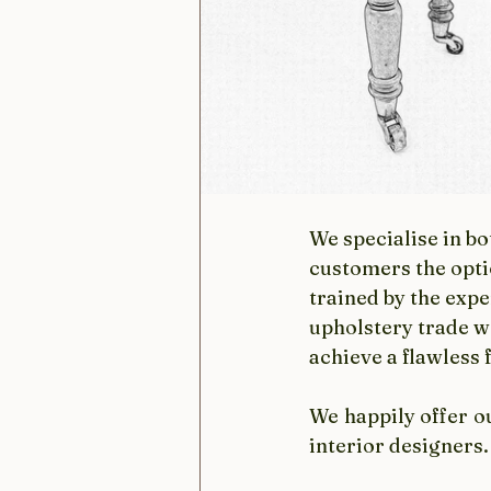
We specialise in b
customers the opti
trained by the expe
upholstery trade w
achieve a flawless 
We happily offer o
interior designers.