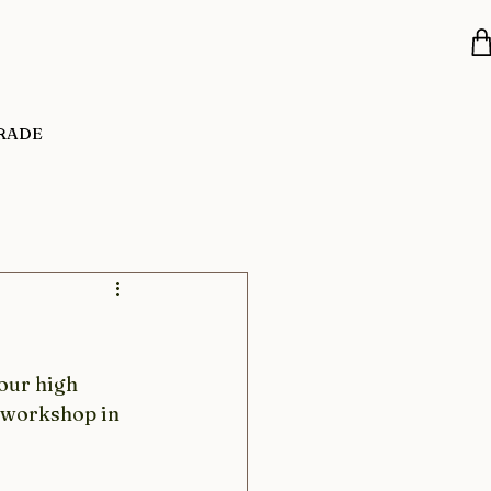
RADE
our high 
r workshop in 