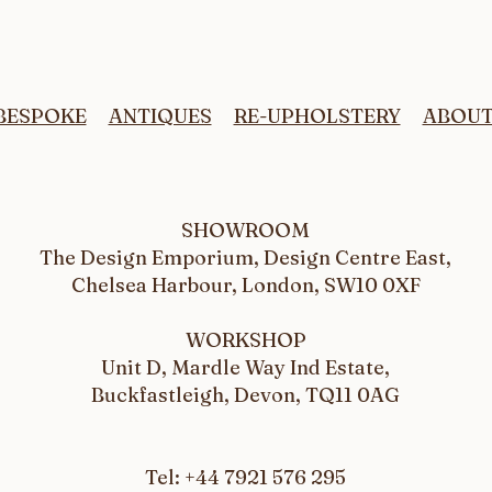
Upholstery fabric.
Reup
Prof
BESPOKE
ANTIQUES
RE-UPHOLSTERY
ABOU
SHOWROOM
The Design Emporium, Design Centre East,
Chelsea Harbour, London, SW10 0XF
WORKSHOP
Unit D, Mardle Way Ind Estate,
Buckfastleigh, Devon, TQ11 0AG
Tel: +44 7921 576 295