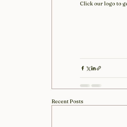
Click our logo to g
Recent Posts