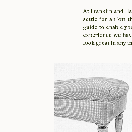
At Franklin and Har
settle for an 'off 
guide to enable yo
experience we have
look great in any in