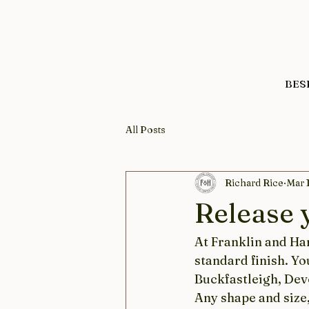
BES
All Posts
Richard Rice
Mar 
Release y
At Franklin and Har
standard finish.​ Y
Buckfastleigh, Devo
Any shape and size,