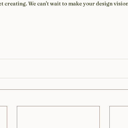
et creating. We can't wait to make your design vision 