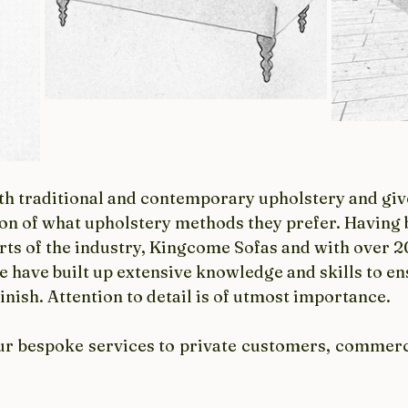
oth traditional and contemporary upholstery and giv
on of what upholstery methods they prefer. Having b
rts of the industry, Kingcome Sofas and with over 20
e have built up extensive knowledge and skills to en
finish. Attention to detail is of utmost importance. 
ur bespoke services to private customers, commerci