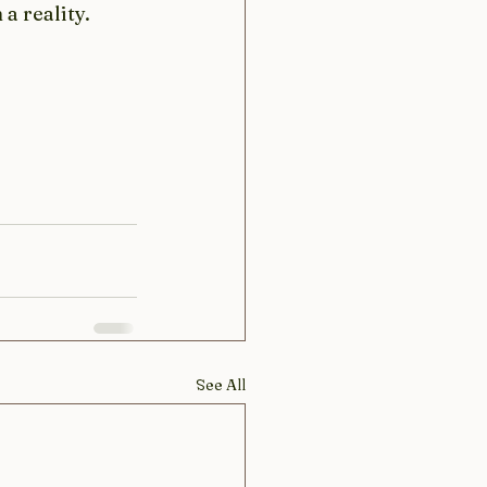
a reality. 
See All