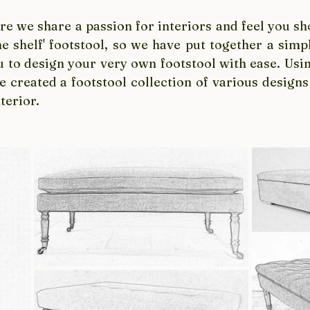
e we share a passion for interiors and feel you sho
the shelf' footstool, so we have put together a simpl
u to design your very own footstool with ease. Usin
 created a footstool collection of various designs
terior. 