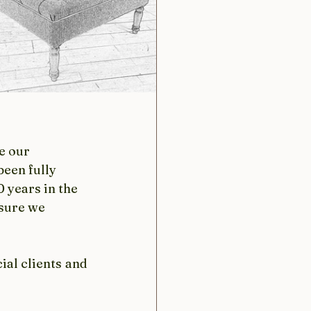
e our 
een fully 
 years in the 
sure we 
al clients and 