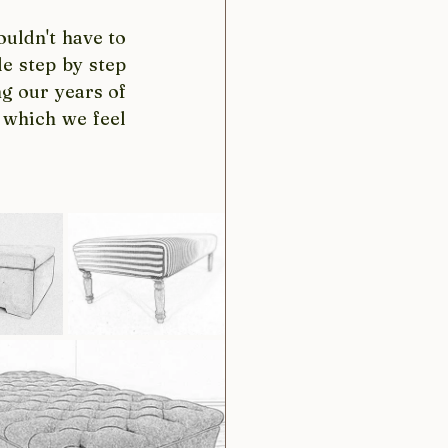
uldn't have to 
e step by step 
g our years of 
 which we feel 