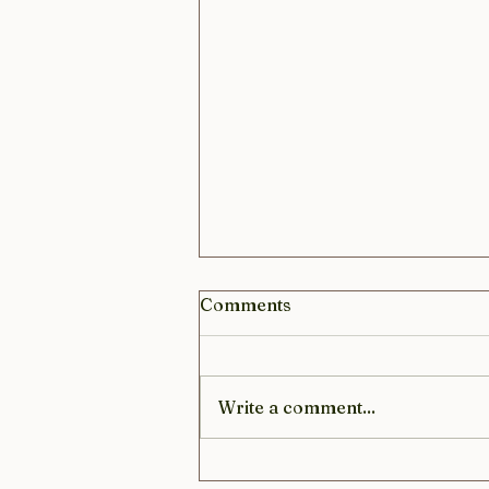
Comments
Write a comment...
Sustainable living with