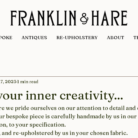
POKE
ANTIQUES
RE-UPHOLSTERY
ABOUT
T
17, 2023
1 min read
our inner creativity...
e we pride ourselves on our attention to detail and 
our bespoke piece is carefully handmade by us in ou
n, to your specification.
 and re-upholstered by us in your chosen fabric.