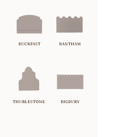
BUCKFAST
BANTHAM
THURLESTONE
BIGBURY