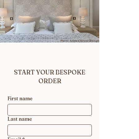
Photo: Ashton House Design
START YOUR BESPOKE
ORDER
First name
Last name