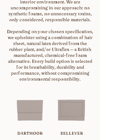
interior environment. We are
uncompromising in our approach: no
synthetic foams, no unnecessary toxins,
only considered, responsible materials.
Depending on your chosen specification,
we upholster using a combination of hair
sheet, natural latex derived from the
rubber plant, and/or Ultraflex — a British
manufactured, chemical-free foam
alternative. Every build option is selected
for its breathability, durability and
performance, without compromising
environmental responsibility.
DARTMOOR
BELLEVER