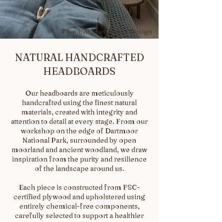
Photo: Ashton House Design
NATURAL HANDCRAFTED
HEADBOARDS
Our headboards are meticulously
handcrafted using the finest natural
materials, created with integrity and
attention to detail at every stage. From our
workshop on the edge of Dartmoor
National Park, surrounded by open
moorland and ancient woodland, we draw
inspiration from the purity and resilience
of the landscape around us.
Each piece is constructed from FSC-
certified plywood and upholstered using
entirely chemical-free components,
carefully selected to support a healthier