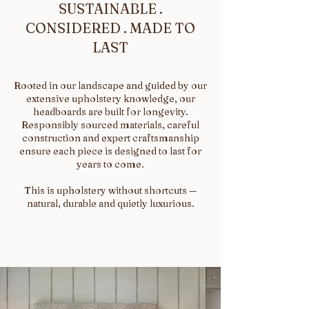
SUSTAINABLE .
CONSIDERED . MADE TO
LAST
Rooted in our landscape and guided by our
extensive upholstery knowledge, our
headboards are built for longevity.
Responsibly sourced materials, careful
construction and expert craftsmanship
ensure each piece is designed to last for
years to come.
This is upholstery without shortcuts —
natural, durable and quietly luxurious.