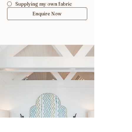
Supplying my own fabric
Enquire Now