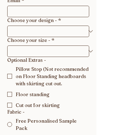
Email
*
Choose your design -
*
Choose your size -
*
Optional Extras -
Pillow Stop (Not recommended
on Floor Standing headboards
with skirting cut out.
Floor standing
Cut out for skirting
Fabric -
Free Personalised Sample
Pack