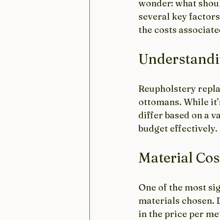
wonder: what shoul
several key factors
the costs associat
Understandi
Reupholstery replac
ottomans. While it’s
differ based on a v
budget effectively.
Material Cos
One of the most sig
materials chosen. D
in the price per me