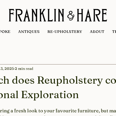
POKE
ANTIQUES
RE-UPHOLSTERY
ABOUT
T
13, 2025
2 min read
h does Reupholstery co
onal Exploration
ing a fresh look to your favourite furniture, but m