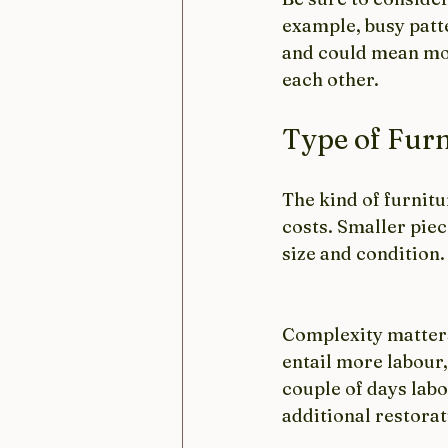
example, busy patt
and could mean more
each other. 
Type of Furn
The kind of furnitu
costs. Smaller piec
size and condition
Complexity matters 
entail more labour,
couple of days lab
additional restora