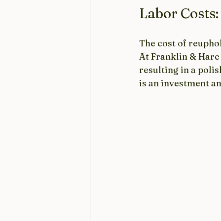
Labor Costs:
The cost of reuphol
At Franklin & Hare 
resulting in a poli
is an investment an