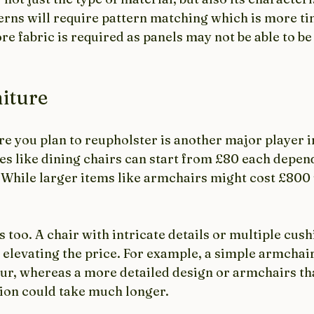
erns will require pattern matching which is more t
 fabric is required as panels may not be able to be 
iture
re you plan to reupholster is another major player 
es like dining chairs can start from £80 each depen
. While larger items like armchairs might cost £800
too. A chair with intricate details or multiple cus
 elevating the price. For example, a simple armchair
our, whereas a more detailed design or armchairs tha
tion could take much longer.