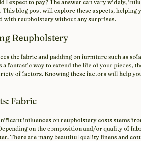
d I expect to pay? The answer can vary widely, infl
. This blog post will explore these aspects, helping 
ed with reupholstery without any surprises.
ng Reupholstery
es the fabric and padding on furniture such as sofas
 a fantastic way to extend the life of your pieces, th
ariety of factors. Knowing these factors will help yo
ts: Fabric
nificant influences on reupholstery costs stems fro
epending on the composition and/or quality of fabri
ter. There are many beautiful quality linens and cott