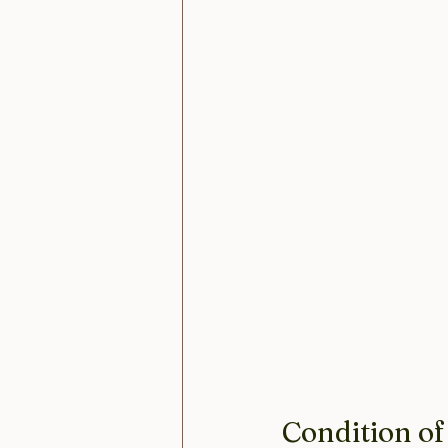
Condition of