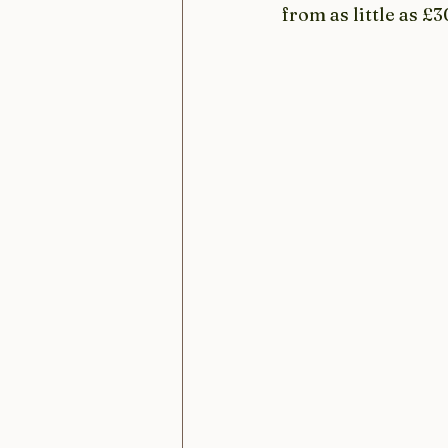
from as little as £3