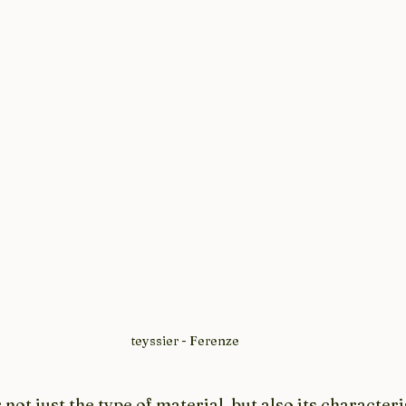
teyssier - Ferenze
not just the type of material, but also its characteris