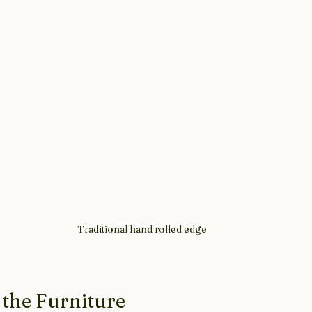
Traditional hand rolled edge
 the Furniture