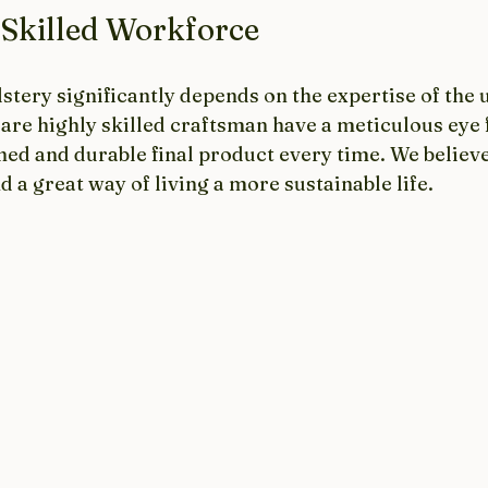
 Skilled Workforce
stery significantly depends on the expertise of the 
are highly skilled craftsman have a meticulous eye f
shed and durable final product every time. We believ
d a great way of living a more sustainable life.