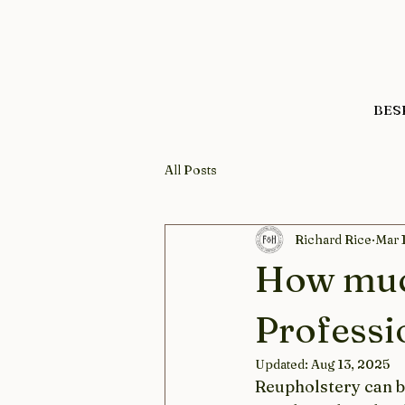
BES
All Posts
Richard Rice
Mar 
How muc
Professi
Updated:
Aug 13, 2025
Reupholstery can br