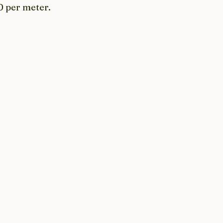
0 per meter. 