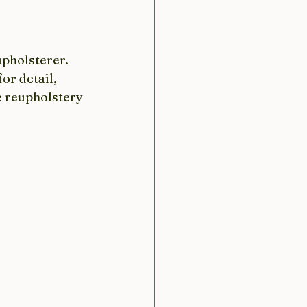
upholsterer. 
or detail, 
e reupholstery 