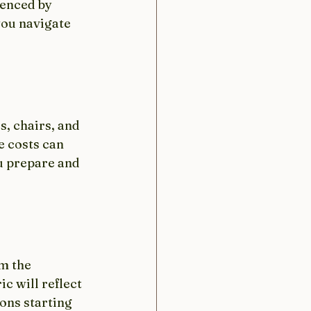
uenced by 
you navigate 
, chairs, and 
e costs can 
u prepare and 
m the 
c will reflect 
ons starting 