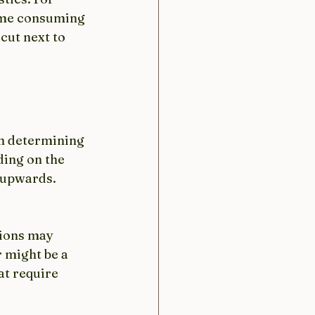
ime consuming 
cut next to 
in determining 
ding on the 
 upwards. 
hions may 
 might be a 
t require 