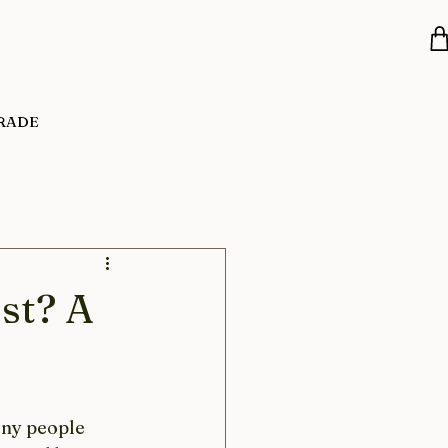
RADE
st? A
any people 