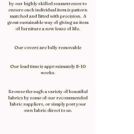
by our highly skilled seamstresses to
ensure each individual item is pattern
matched and fitted with precision. A
great sustainable way of giving an item
of furniture a new lease of life.
Our covers are fully removable
Our lead time is approximately 8-10
weeks.
Browse through a variety of beautiful
fabrics by some of our recommended
fabric suppliers, or simply post your
own fabric direct to us.​