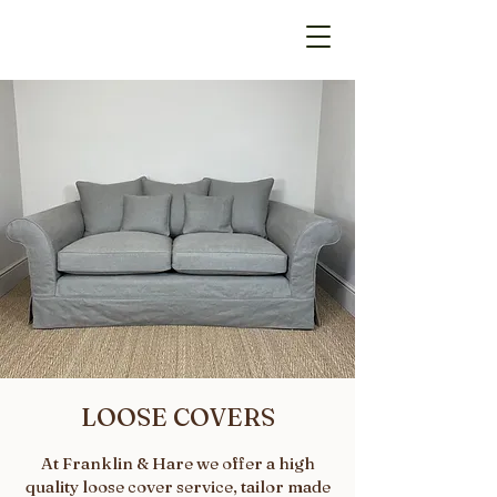
LOOSE COVERS
At Franklin & Hare we offer a high
quality loose cover service, tailor made