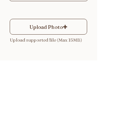
Upload Photo
Upload supported file (Max 15MB)
Submit