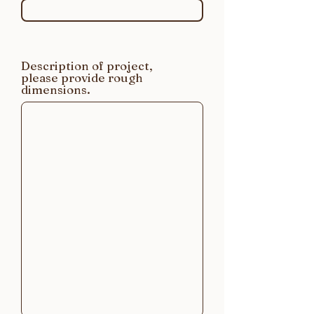
Description of project,
please provide rough
dimensions.