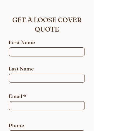
GET A LOOSE COVER
QUOTE
First Name
Last Name
Email
Phone