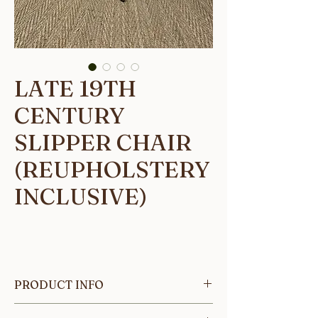
LATE 19TH
CENTURY
SLIPPER CHAIR
(REUPHOLSTERY
INCLUSIVE)
PRODUCT INFO
A single Late 19th century French