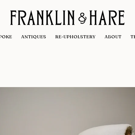
POKE
ANTIQUES
RE-UPHOLSTERY
ABOUT
T