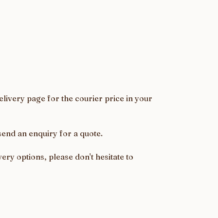
livery page for the courier price in your
send an enquiry for a quote.
ery options, please don't hesitate to