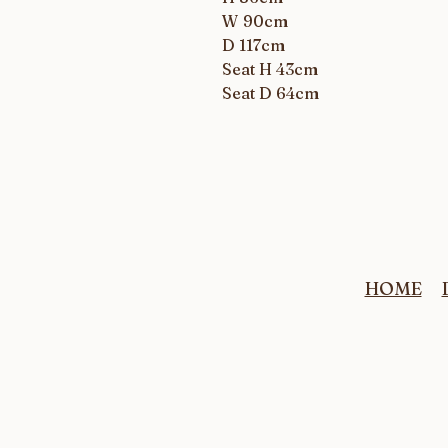
W 90cm
D 117cm
Seat H 43cm
Seat D 64cm
HOME