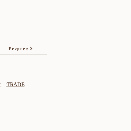
Enquire
T
TRADE