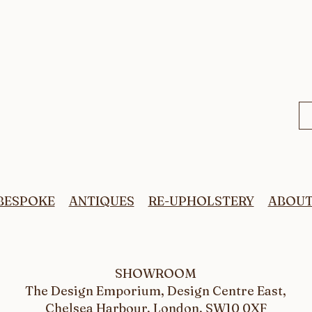
BESPOKE
ANTIQUES
RE-UPHOLSTERY
ABOU
SHOWROOM
The Design Emporium, Design Centre East,
Chelsea Harbour, London, SW10 0XF