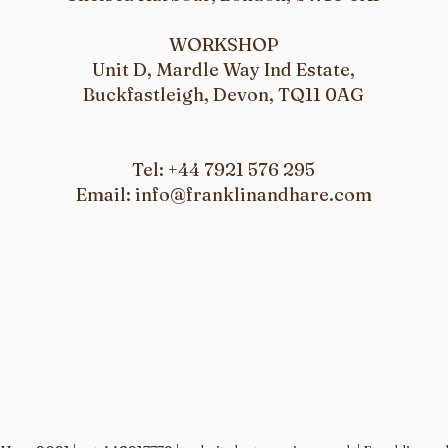
WORKSHOP
Unit D, Mardle Way Ind Estate,
Buckfastleigh, Devon, TQ11 0AG
Tel: +44 7921 576 295
Email: info@franklinandhare.com