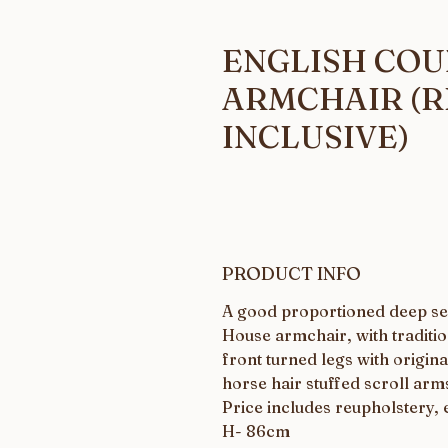
ENGLISH CO
ARMCHAIR (
INCLUSIVE)
PRODUCT INFO
A good proportioned deep se
House armchair, with traditio
front turned legs with origina
horse hair stuffed scroll arm
Price includes reupholstery, 
H- 86cm