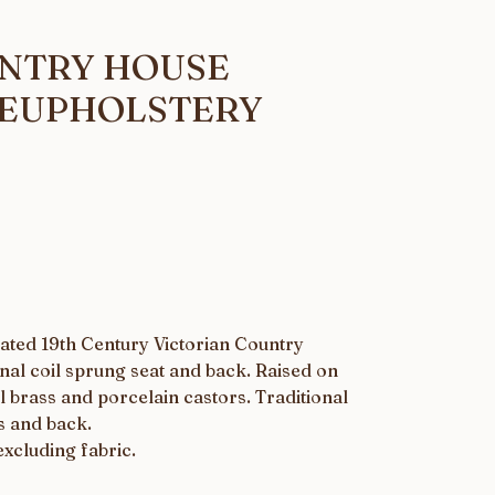
UNTRY HOUSE
REUPHOLSTERY
ated 19th Century Victorian Country
nal coil sprung seat and back. Raised on
l brass and porcelain castors. Traditional
s and back.
excluding fabric.