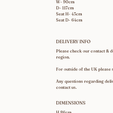
W- 90cm
D- 117cm
Seat H- 43cm
Seat D- 64cm
DELIVERY INFO
Please check our contact & de
region.
For outside of the UK please 
Any questions regarding deliv
contact us.
DIMENSIONS
H 86cm