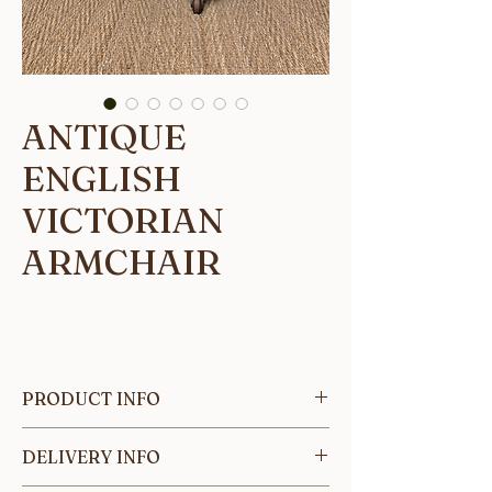
ANTIQUE
ENGLISH
VICTORIAN
ARMCHAIR
PRODUCT INFO
This beautifully crafted English
DELIVERY INFO
Victorian armchair has been