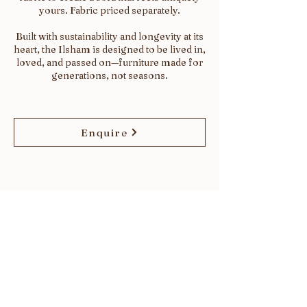
yours. Fabric priced separately.
Built with sustainability and longevity at its
heart, the Ilsham is designed to be lived in,
loved, and passed on—furniture made for
generations, not seasons.
Enquire
SHOWROOM
The Design Emporium, Design Centre East,
Chelsea Harbour, London, SW10 0XF
WORKSHOP