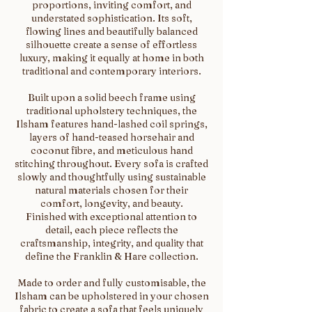
proportions, inviting comfort, and
understated sophistication. Its soft,
flowing lines and beautifully balanced
silhouette create a sense of effortless
luxury, making it equally at home in both
traditional and contemporary interiors.
Built upon a solid beech frame using
traditional upholstery techniques, the
Ilsham features hand-lashed coil springs,
layers of hand-teased horsehair and
coconut fibre, and meticulous hand
stitching throughout. Every sofa is crafted
slowly and thoughtfully using sustainable
natural materials chosen for their
comfort, longevity, and beauty.
Finished with exceptional attention to
detail, each piece reflects the
craftsmanship, integrity, and quality that
define the Franklin & Hare collection.
Made to order and fully customisable, the
Ilsham can be upholstered in your chosen
fabric to create a sofa that feels uniquely