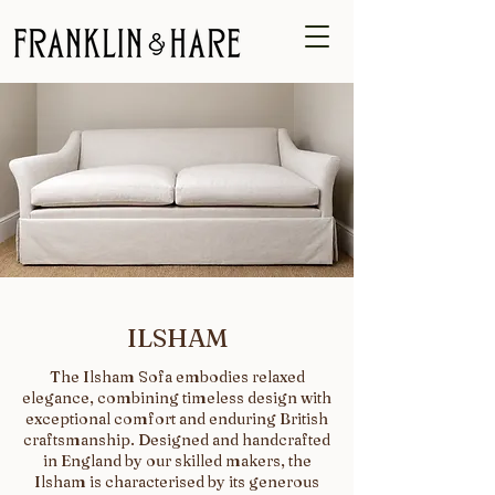
ILSHAM
The Ilsham Sofa embodies relaxed
elegance, combining timeless design with
exceptional comfort and enduring British
craftsmanship. Designed and handcrafted
in England by our skilled makers, the
Ilsham is characterised by its generous